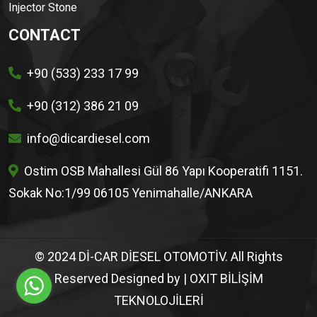
Injector Stone
CONTACT
+90 (533) 233 17 99
+90 (312) 386 21 09
info@dicardiesel.com
Ostim OSB Mahallesi Gül 86 Yapı Kooperatifi 1151.
Sokak No:1/99 06105 Yenimahalle/ANKARA
© 2024 Dİ-CAR DİESEL OTOMOTİV. All Rights
Reserved Designed by
| OXIT BİLİŞİM
TEKNOLOJİLERİ