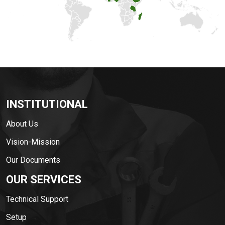
INSTITUTIONAL
About Us
Vision-Mission
Our Documents
OUR SERVICES
Technical Support
Setup