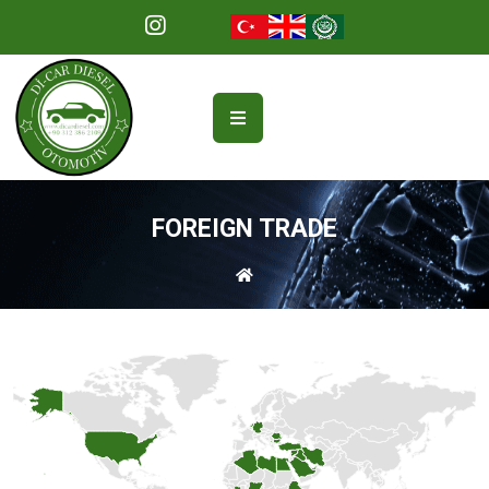
FOREIGN TRADE