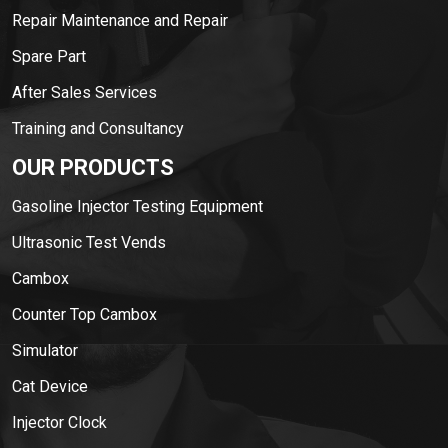
Repair Maintenance and Repair
Spare Part
After Sales Services
Training and Consultancy
OUR PRODUCTS
Gasoline Injector Testing Equipment
Ultrasonic Test Vends
Cambox
Counter Top Cambox
Simulator
Cat Device
Injector Clock