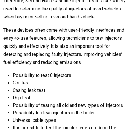
Therefore, Second Hand Gasoline Injector Testers are widely
used to determine the quality of injectors of used vehicles
when buying or selling a second-hand vehicle.
These devices often come with user-friendly interfaces and
easy-to-use features, allowing technicians to test injectors
quickly and effectively. It is also an important tool for
detecting and replacing faulty injectors, improving vehicles’
fuel efficiency and reducing emissions.
Possibility to test 8 injectors
Coil test
Casing leak test
Drip test
Possibility of testing all old and new types of injectors
Possibility to clean injectors in the boiler
Universal cable types
It is possible to test the injector types produced by