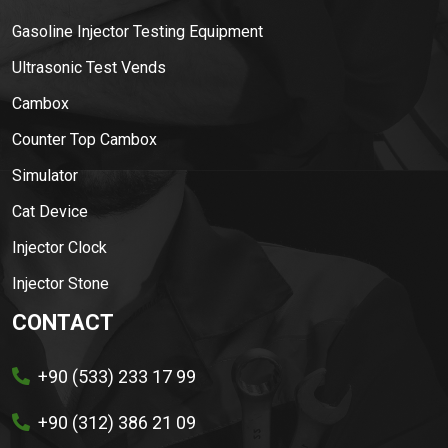
Gasoline Injector Testing Equipment
Ultrasonic Test Vends
Cambox
Counter Top Cambox
Simulator
Cat Device
Injector Clock
Injector Stone
CONTACT
+90 (533) 233 17 99
+90 (312) 386 21 09