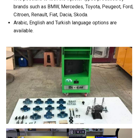
brands such as BMW, Mercedes, Toyota, Peugeot, Ford,
Citroen, Renault, Fiat, Dacia, Skoda.
Arabic, English and Turkish language options are
available.