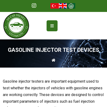
GASOLINE INJECTOR TEST DEVICES
Gasoline injector testers are important equipment used to
test whether the injectors of vehicles with gasoline engines
are working correctly. These devices are designed to control
important parameters of injectors such as fuel injection