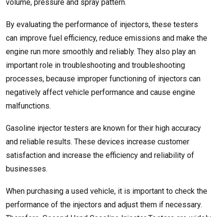
volume, pressure and spray pattern.
By evaluating the performance of injectors, these testers
can improve fuel efficiency, reduce emissions and make the
engine run more smoothly and reliably. They also play an
important role in troubleshooting and troubleshooting
processes, because improper functioning of injectors can
negatively affect vehicle performance and cause engine
malfunctions.
Gasoline injector testers are known for their high accuracy
and reliable results. These devices increase customer
satisfaction and increase the efficiency and reliability of
businesses.
When purchasing a used vehicle, it is important to check the
performance of the injectors and adjust them if necessary.