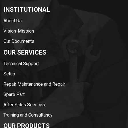
INSTITUTIONAL
About Us
Vision-Mission
Our Documents
OUR SERVICES
Technical Support
Setup
Repair Maintenance and Repair
Spare Part
After Sales Services
Training and Consultancy
OUR PRODUCTS